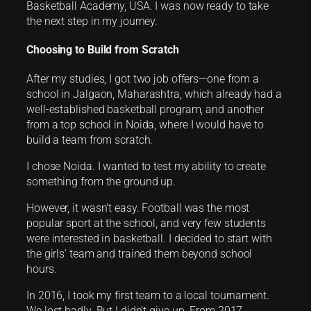
Basketball Academy, USA. I was now ready to take
the next step in my journey.
Choosing to Build from Scratch
After my studies, I got two job offers—one from a
school in Jalgaon, Maharashtra, which already had a
well-established basketball program, and another
from a top school in Noida, where I would have to
build a team from scratch.
I chose Noida. I wanted to test my ability to create
something from the ground up.
However, it wasn’t easy. Football was the most
popular sport at the school, and very few students
were interested in basketball. I decided to start with
the girls’ team and trained them beyond school
hours.
In 2016, I took my first team to a local tournament.
We lost badly. But I didn’t give up. From 2017