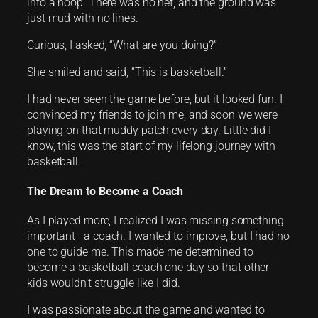
into a hoop. There was no net, and the ground was
just mud with no lines.
Curious, I asked, “What are you doing?”
She smiled and said, “This is basketball.”
I had never seen the game before, but it looked fun. I
convinced my friends to join me, and soon we were
playing on that muddy patch every day. Little did I
know, this was the start of my lifelong journey with
basketball.
The Dream to Become a Coach
As I played more, I realized I was missing something
important—a coach. I wanted to improve, but I had no
one to guide me. This made me determined to
become a basketball coach one day so that other
kids wouldn’t struggle like I did.
I was passionate about the game and wanted to