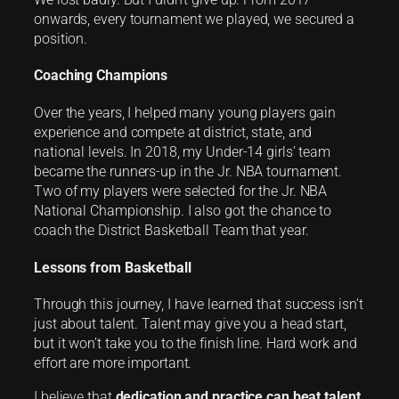
onwards, every tournament we played, we secured a
position.
Coaching Champions
Over the years, I helped many young players gain
experience and compete at district, state, and
national levels. In 2018, my Under-14 girls’ team
became the runners-up in the Jr. NBA tournament.
Two of my players were selected for the Jr. NBA
National Championship. I also got the chance to
coach the District Basketball Team that year.
Lessons from Basketball
Through this journey, I have learned that success isn’t
just about talent. Talent may give you a head start,
but it won’t take you to the finish line. Hard work and
effort are more important.
I believe that
dedication and practice can beat talent