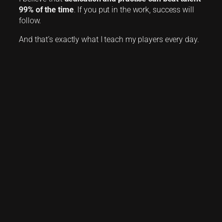
99% of the time
. If you put in the work, success will
follow.
And that’s exactly what I teach my players every day.