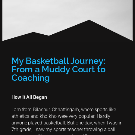
My Basketball Journey:
From a Muddy Court to
Coaching
How It All Began
I am from Bilaspur, Chhattisgarh, where sports like
athletics and kho-kho were very popular. Hardly
anyone played basketball. But one day, when I was in
7th grade, I saw my sports teacher throwing a ball