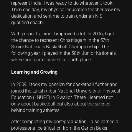
represent India. I was ready to do whatever it took.
Then one day, my physical education teacher saw my
dedication and sent me to train under an NIS-
qualified coach.
With proper training, I improved a lot. In 2006, I got
the chance to represent Chhattisgarh in the 57th
Senior Nationals Basketball Championship. The
following year, I played in the 58th Junior Nationals,
where our team finished in fourth place.
Learning and Growing
In 2009, I took my passion for basketball further and
joined the Lakshmibai National University of Physical
Education (LNUPE) in Gwalior. There, I learned not
only about basketball but also about the science
behind training athletes.
After completing my post-graduation, I also earned a
professional certification from the Ganon Baker